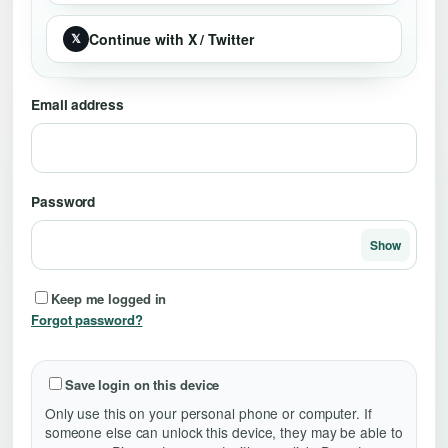
Continue with X / Twitter
𝕏
Email address
Password
Show
Keep me logged in
Forgot password?
Save login on this device
Only use this on your personal phone or computer. If
someone else can unlock this device, they may be able to