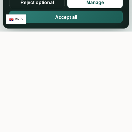
Reject optional
Manage
Accept all
EN
Create. Connect. Celebrate.
Events, community and event-industry services in
one connected platform.
Support:
support@pineventz.com
Discover
Browse events