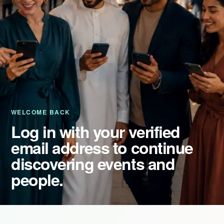
Event Updates
Virtual events
Destinations
WELCOME BACK
Log in with your verified
email address to continue
discovering events and
people.