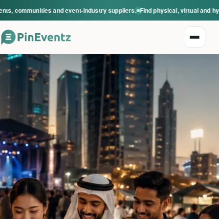
s, communities and event-industry suppliers.
Find physical, virtual and hyb
Open n
Explore events
Event categories
Smart Invitations
Live Events