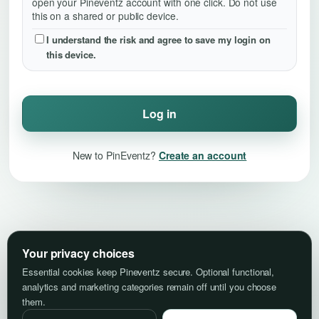
open your Pineventz account with one click. Do not use
this on a shared or public device.
I understand the risk and agree to save my login on
this device.
Log in
New to PinEventz?
Create an account
Your privacy choices
Essential cookies keep Pineventz secure. Optional functional,
analytics and marketing categories remain off until you choose
them.