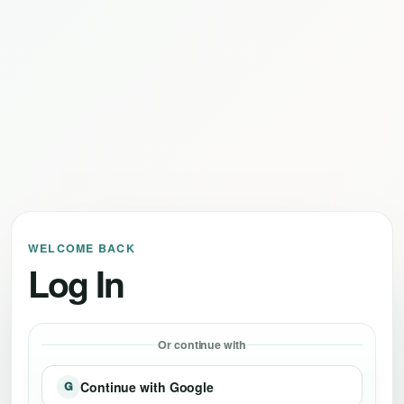
WELCOME BACK
Log In
Or continue with
Continue with Google
G