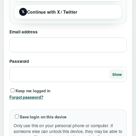
Continue with X / Twitter
𝕏
Email address
Password
Show
Keep me logged in
Forgot password?
Save login on this device
Only use this on your personal phone or computer. If
someone else can unlock this device, they may be able to