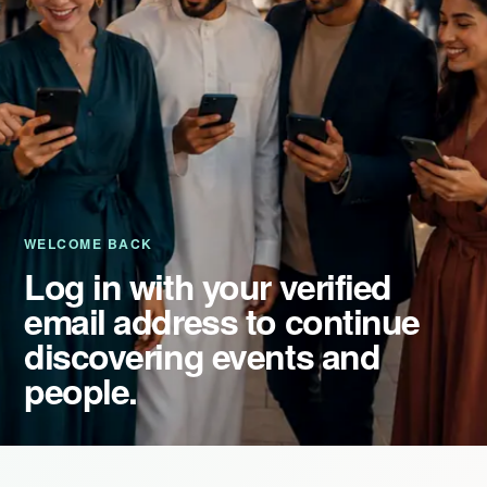
Event Updates
Virtual events
Destinations
WELCOME BACK
Log in with your verified
email address to continue
discovering events and
people.