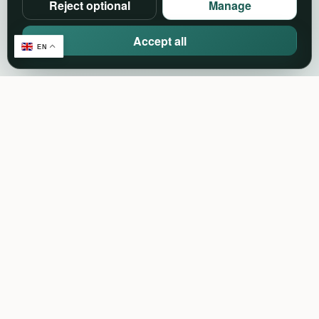
Reject optional
Manage
Accept all
EN
Create. Connect. Celebrate.
Events, community and event-industry services in
one connected platform.
Support:
support@pineventz.com
Discover
Browse events