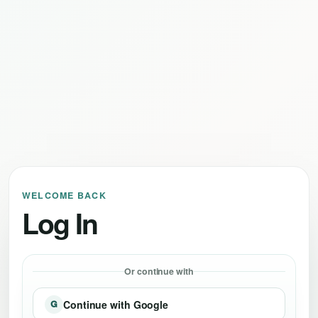
WELCOME BACK
Log In
Or continue with
Continue with Google
G