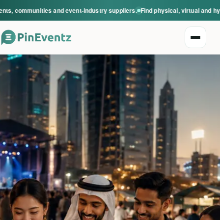
s, communities and event-industry suppliers.
Find physical, virtual and hyb
Open n
Explore events
Event categories
Smart Invitations
Live Events