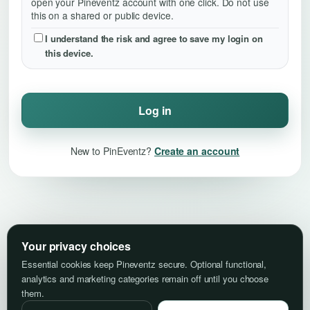
open your Pineventz account with one click. Do not use
this on a shared or public device.
I understand the risk and agree to save my login on
this device.
Log in
New to PinEventz?
Create an account
Your privacy choices
Essential cookies keep Pineventz secure. Optional functional,
analytics and marketing categories remain off until you choose
them.