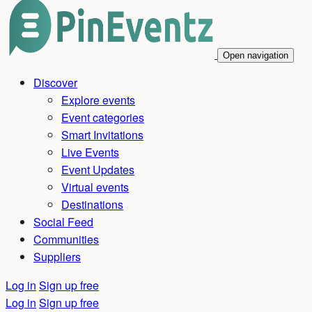
Open navigation
Discover
Explore events
Event categories
Smart Invitations
Live Events
Event Updates
Virtual events
Destinations
Social Feed
Communities
Suppliers
Log in
Sign up free
Log in
Sign up free