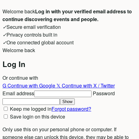
Welcome back
Log in with your verified email address to
continue discovering events and people.
✓
Secure email verification
✓
Privacy controls built in
✓
One connected global account
Welcome back
Log In
Or continue with
G
Continue with Google
𝕏
Continue with X / Twitter
Email address
Password
Show
Keep me logged in
Forgot password?
Save login on this device
Only use this on your personal phone or computer. If
someone else can unlock this device, they may be able to