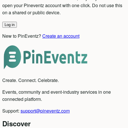
open your Pineventz account with one click. Do not use this
on a shared or public device.
Log in
New to PinEventz?
Create an account
Create. Connect. Celebrate.
Events, community and event-industry services in one
connected platform.
Support:
support@pineventz.com
Discover