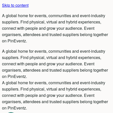
Skip to content
A global home for events, communities and event-industry
suppliers. Find physical, virtual and hybrid experiences,
connect with people and grow your audience. Event
organisers, attendees and trusted suppliers belong together
on PinEventz.
A global home for events, communities and event-industry
suppliers.
Find physical, virtual and hybrid experiences,
connect with people and grow your audience.
Event
organisers, attendees and trusted suppliers belong together
on PinEventz.
A global home for events, communities and event-industry
suppliers.
Find physical, virtual and hybrid experiences,
connect with people and grow your audience.
Event
organisers, attendees and trusted suppliers belong together
on PinEventz.