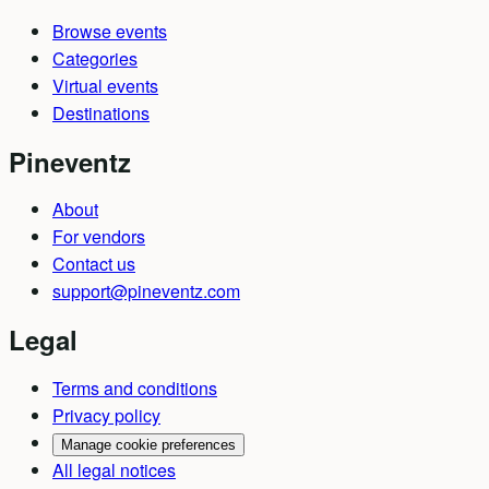
Browse events
Categories
Virtual events
Destinations
Pineventz
About
For vendors
Contact us
support@pineventz.com
Legal
Terms and conditions
Privacy policy
Manage cookie preferences
All legal notices