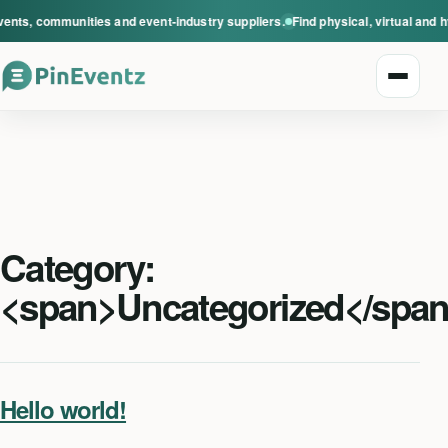
vents, communities and event-industry suppliers.
Find physical, virtual and 
Open n
Category:
Explore events
<span>Uncategorized</spa
Event categories
Smart Invitations
Hello world!
Live Events