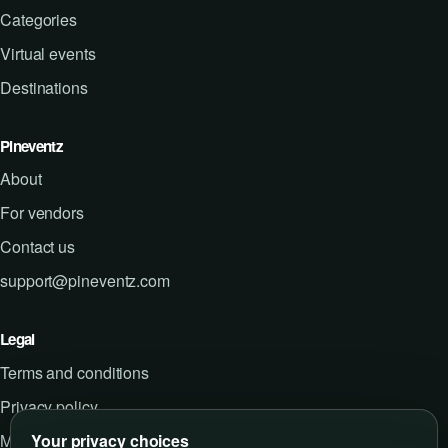
Categories
Virtual events
Destinations
Pineventz
About
For vendors
Contact us
support@pineventz.com
Legal
Terms and conditions
Privacy policy
Your privacy choices
Manage cookie preferences