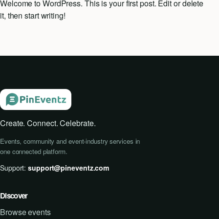
Welcome to WordPress. This is your first post. Edit or delete
it, then start writing!
Event Updates
Virtual events
Destinations
Create. Connect. Celebrate.
Events, community and event-industry services in
one connected platform.
Support:
support@pineventz.com
Discover
Browse events