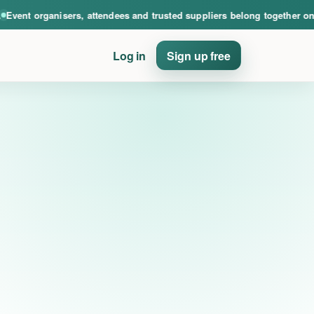
nce. Event organisers, attendees and trusted suppliers belong together on PinE
nt organisers, attendees and trusted suppliers belong together on Pin
Log in
Sign up free