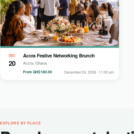
Accra Festive Networking Brunch
DEC
20
Accra, Ghana
From GH₵180.00
December 20, 2026 · 11:00 am
EXPLORE BY PLACE