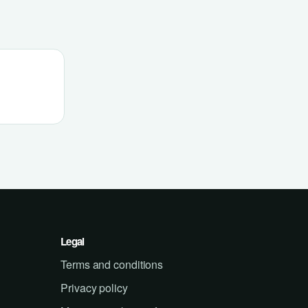
Legal
Terms and conditions
Privacy policy