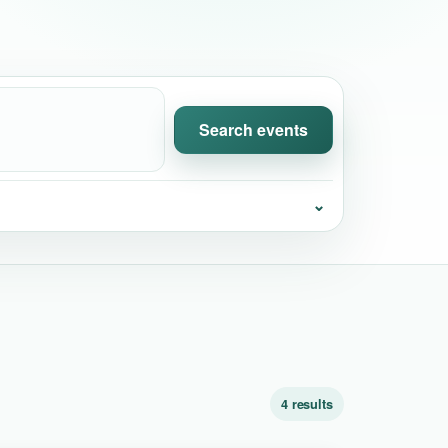
Search events
⌄
4 results