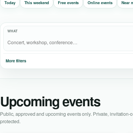
Near 
Today
This weekend
Free events
Online events
WHAT
More filters
Upcoming events
Public, approved and upcoming events only. Private, invitation-
protected.