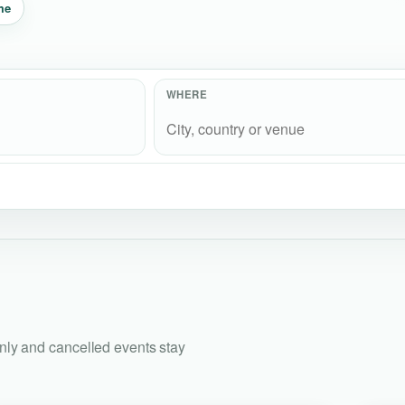
me
WHERE
only and cancelled events stay