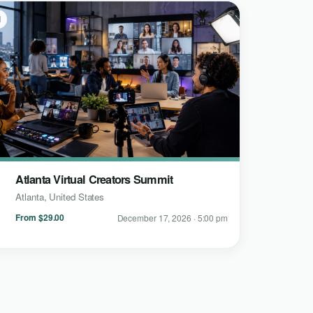
l
Atlanta Virtual Creators Summit
Atlanta, United States
From $29.00
December 17, 2026 · 5:00 pm