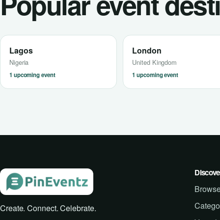
Popular event dest
Lagos
London
Nigeria
United Kingdom
1 upcoming event
1 upcoming event
Discove
Browse
Catego
Create. Connect. Celebrate.