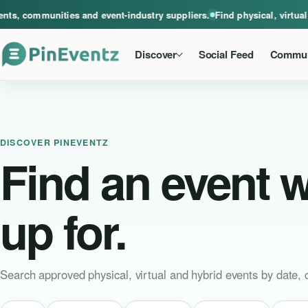
A global home for events, communities and event-industry suppliers. Find phys
 communities and event-industry suppliers.
Find physical, virtual an
Discover
Social Feed
Commun
DISCOVER PINEVENTZ
Find an event 
up for.
Search approved physical, virtual and hybrid events by date, c