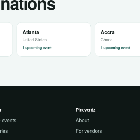
inations
Atlanta
Accra
United States
Ghana
1 upcoming event
1 upcoming event
r
Pineventz
 events
About
ries
For vendors