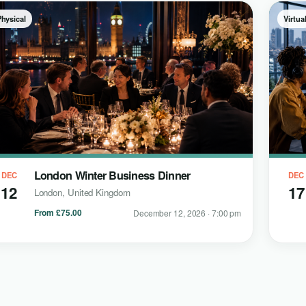
Physical
Virtua
London Winter Business Dinner
DEC
DEC
12
17
London, United Kingdom
From £75.00
December 12, 2026 · 7:00 pm