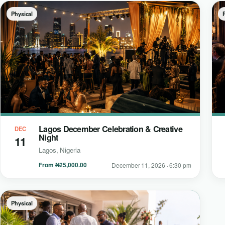
Physical
Lagos December Celebration & Creative
DEC
Night
11
Lagos, Nigeria
From ₦25,000.00
December 11, 2026 · 6:30 pm
Physical