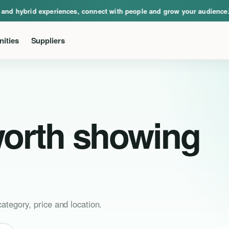
ical, virtual and hybrid experiences, connect with people and grow your audie
d hybrid experiences, connect with people and grow your audience.
Eve
ities
Suppliers
worth showing
ategory, price and location.