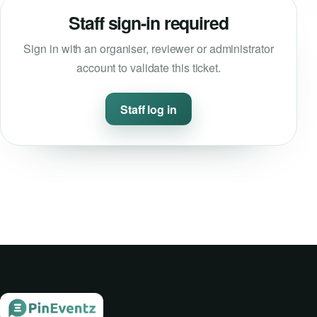
Staff sign-in required
Event Updates
Sign in with an organiser, reviewer or administrator
Virtual events
account to validate this ticket.
Destinations
Staff log in