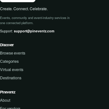
Create. Connect. Celebrate.
Events, community and event-industry services in
one connected platform.
Support:
support@pineventz.com
Discover
Browse events
Categories
Virtual events
Destinations
Pineventz
About
For vendors