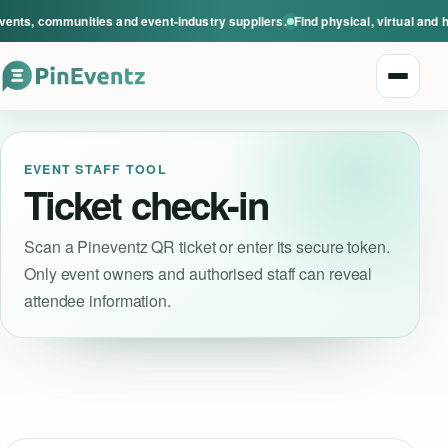
vents, communities and event-industry suppliers.
Find physical, virtual and 
Open n
EVENT STAFF TOOL
Ticket check-in
Scan a Pineventz QR ticket or enter its secure token.
Only event owners and authorised staff can reveal
Explore events
attendee information.
Event categories
Smart Invitations
Live Events