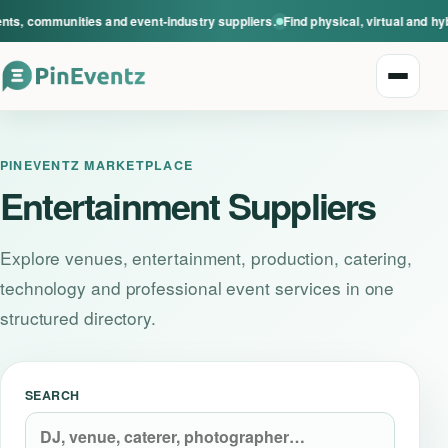
ts, communities and event-industry suppliers.
Find physical, virtual and hy
Open n
PINEVENTZ MARKETPLACE
Entertainment Suppliers
Explore venues, entertainment, production, catering,
Explore events
technology and professional event services in one
structured directory.
Event categories
Smart Invitations
SEARCH
Live Events