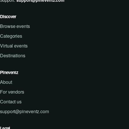
Support:
support@pineventz.com
Discover
Browse events
Categories
Virtual events
Destinations
Pineventz
About
For vendors
Contact us
support@pineventz.com
Legal