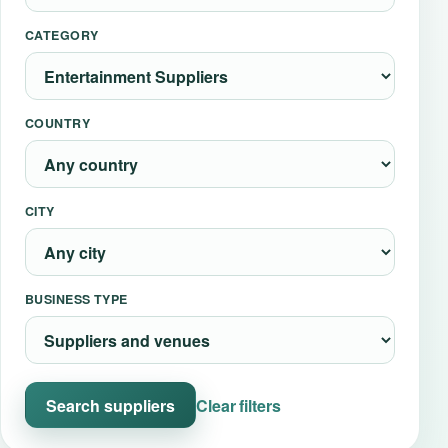
Event Updates
CATEGORY
Virtual events
COUNTRY
Destinations
CITY
BUSINESS TYPE
Search suppliers
Clear filters