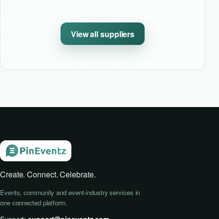
View all suppliers
Create. Connect. Celebrate.
Events, community and event-industry services in
one connected platform.