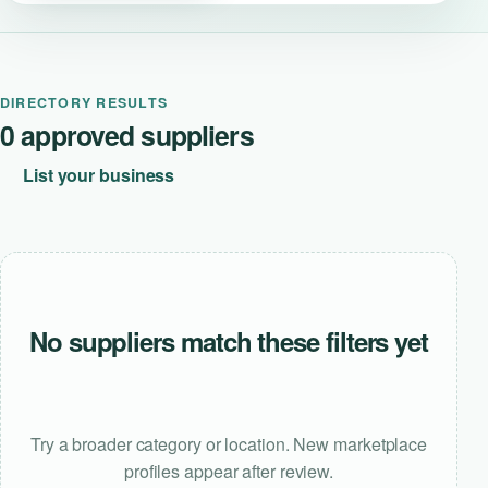
DIRECTORY RESULTS
0 approved suppliers
List your business
No suppliers match these filters yet
Try a broader category or location. New marketplace
profiles appear after review.