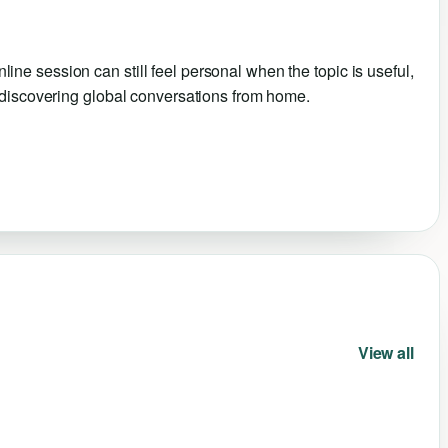
e session can still feel personal when the topic is useful,
e discovering global conversations from home.
View all