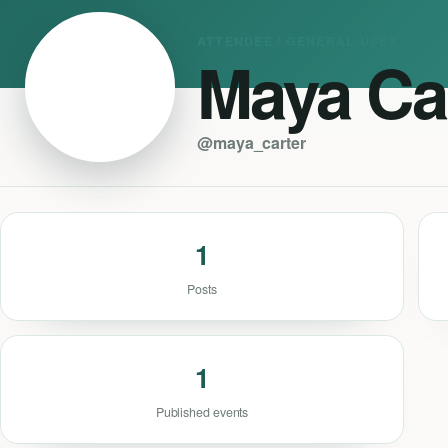
ATTENDEE / GENERAL USER
Maya Ca
@maya_carter
1
Posts
1
Published events