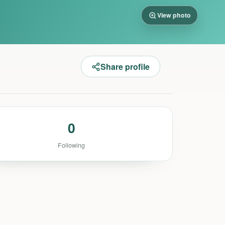
View photo
Share profile
0
Following