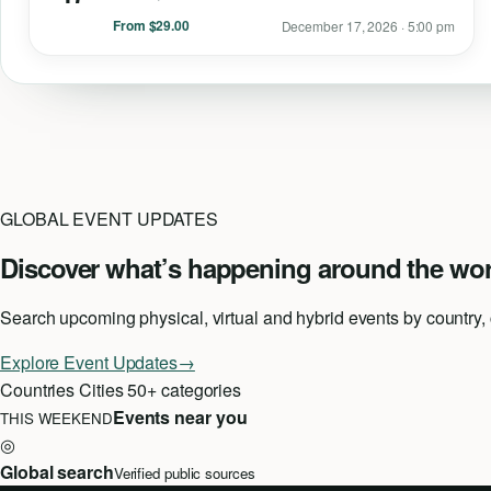
From $29.00
December 17, 2026 · 5:00 pm
GLOBAL EVENT UPDATES
Discover what’s happening around the wor
Search upcoming physical, virtual and hybrid events by country, ci
Explore Event Updates
→
Countries
Cities
50+ categories
Events near you
THIS WEEKEND
◎
Global search
Verified public sources