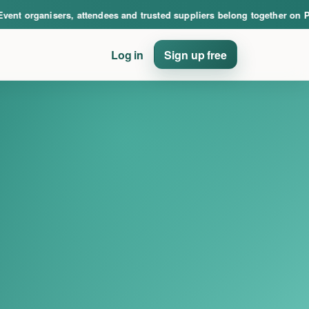
nce. Event organisers, attendees and trusted suppliers belong together on PinE
t organisers, attendees and trusted suppliers belong together on PinE
Log in
Sign up free