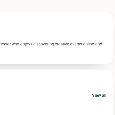
nnector who enjoys discovering creative events online and
View all