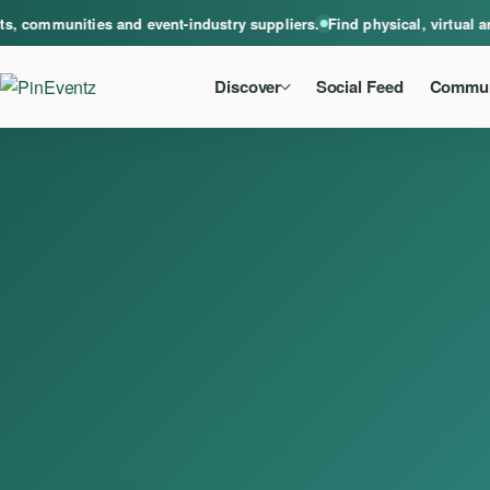
A global home for events, communities and event-industry suppliers. Find phys
communities and event-industry suppliers.
Find physical, virtual and 
Discover
Social Feed
Commun