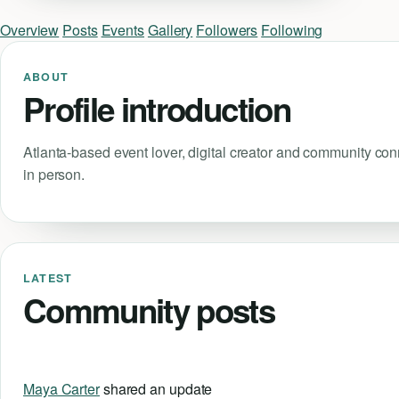
Overview
Posts
Events
Gallery
Followers
Following
ABOUT
Profile introduction
Atlanta-based event lover, digital creator and community co
in person.
LATEST
Community posts
Maya Carter
shared an update