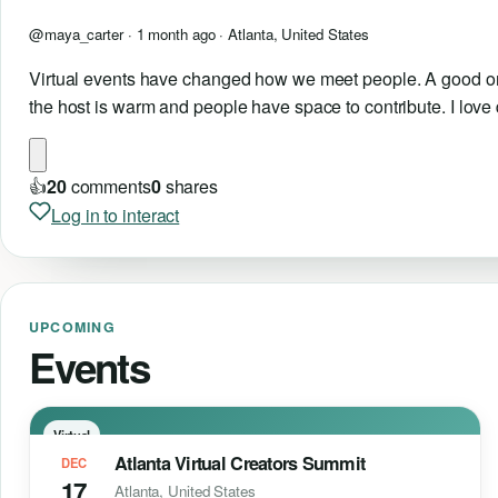
@maya_carter ·
1 month ago
· Atlanta, United States
Virtual events have changed how we meet people. A good onlin
the host is warm and people have space to contribute. I lov
👍
2
0
comments
0
shares
Log in to interact
UPCOMING
Events
Virtual
Atlanta Virtual Creators Summit
DEC
17
Atlanta, United States