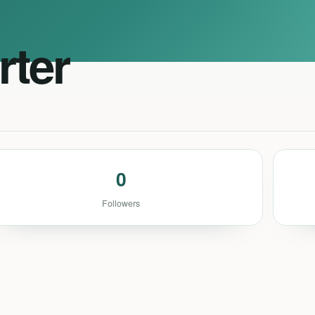
rter
0
Followers