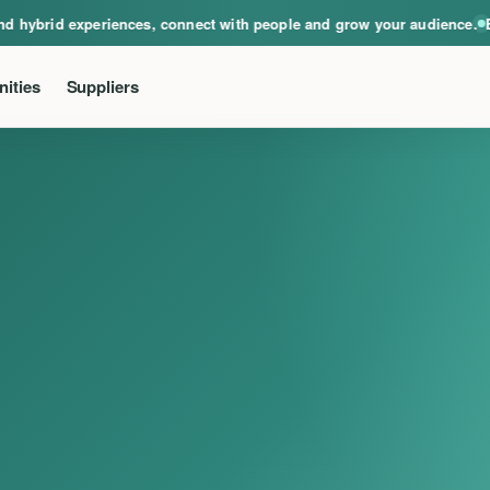
ical, virtual and hybrid experiences, connect with people and grow your audie
hybrid experiences, connect with people and grow your audience.
Even
ities
Suppliers