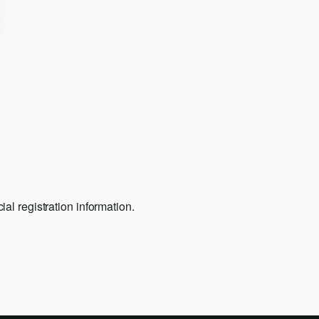
al registration information.