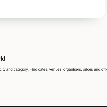
ld
ty and category. Find dates, venues, organisers, prices and offici