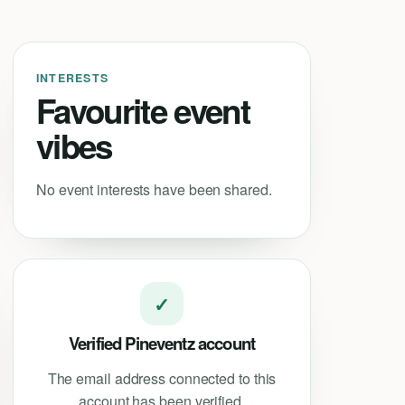
INTERESTS
Favourite event
vibes
No event interests have been shared.
✓
Verified Pineventz account
The email address connected to this
account has been verified.