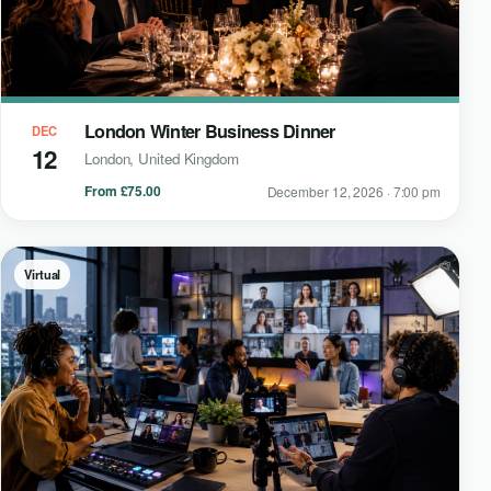
London Winter Business Dinner
DEC
12
London, United Kingdom
From £75.00
December 12, 2026 · 7:00 pm
Virtual