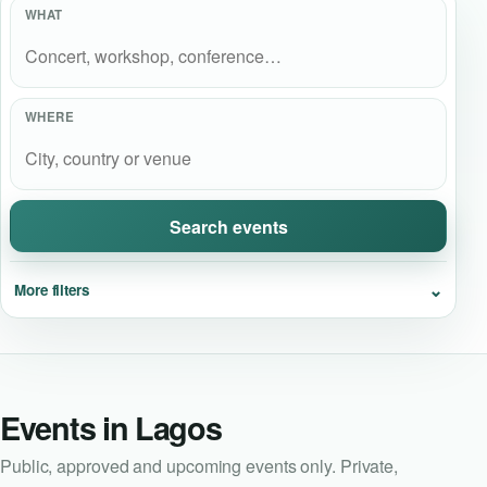
WHAT
Event Updates
Virtual events
WHERE
Destinations
Search events
⌄
More filters
Events in Lagos
Public, approved and upcoming events only. Private,