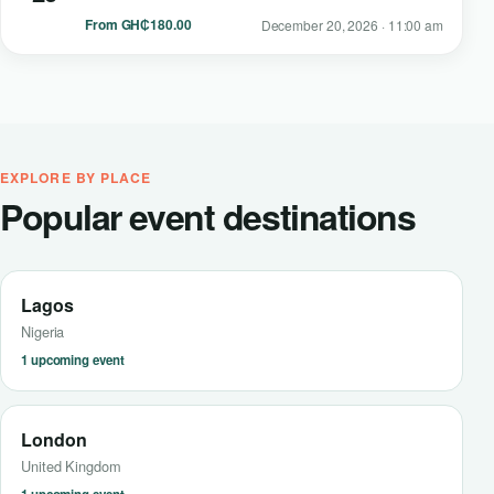
From GH₵180.00
December 20, 2026 · 11:00 am
EXPLORE BY PLACE
Popular event destinations
Lagos
Nigeria
1 upcoming event
London
United Kingdom