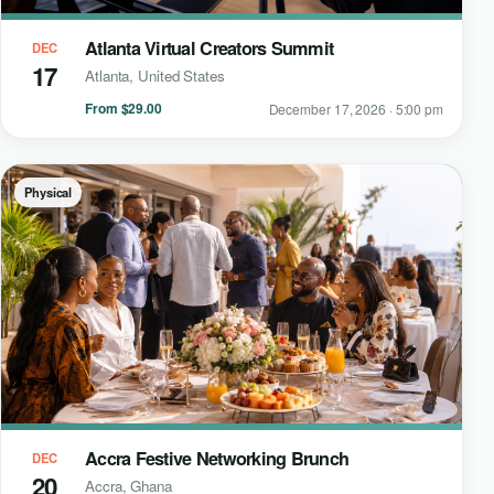
Atlanta Virtual Creators Summit
DEC
17
Atlanta, United States
From $29.00
December 17, 2026 · 5:00 pm
Physical
Accra Festive Networking Brunch
DEC
20
Accra, Ghana