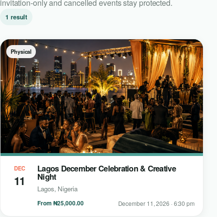
invitation-only and cancelled events stay protected.
1 result
Physical
Lagos December Celebration & Creative
DEC
Night
11
Lagos, Nigeria
From ₦25,000.00
December 11, 2026 · 6:30 pm