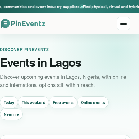
communities and event-industry suppliers.
Find physical, virtual and hybrid 
Open n
DISCOVER PINEVENTZ
Events in Lagos
Discover upcoming events in Lagos, Nigeria, with online
and international options still within reach.
Explore events
Today
This weekend
Free events
Online events
Event categories
Near me
Smart Invitations
Live Events