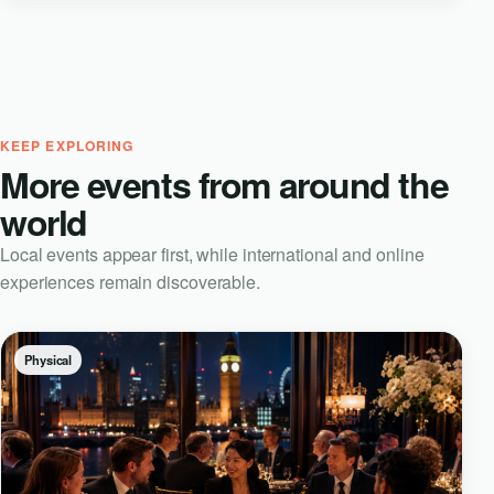
KEEP EXPLORING
More events from around the
world
Local events appear first, while international and online
experiences remain discoverable.
Physical