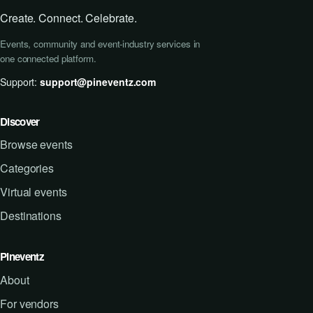
Create. Connect. Celebrate.
Events, community and event-industry services in
one connected platform.
Support:
support@pineventz.com
Discover
Browse events
Categories
Virtual events
Destinations
Pineventz
About
For vendors