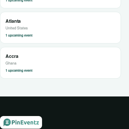
1 upcoming event
Atlanta
United States
1 upcoming event
Accra
Ghana
1 upcoming event