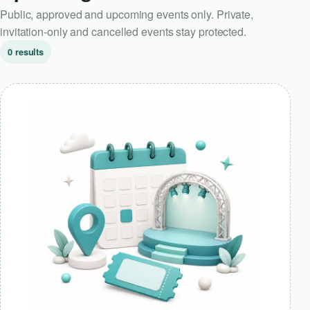
Public, approved and upcoming events only. Private,
invitation-only and cancelled events stay protected.
0 results