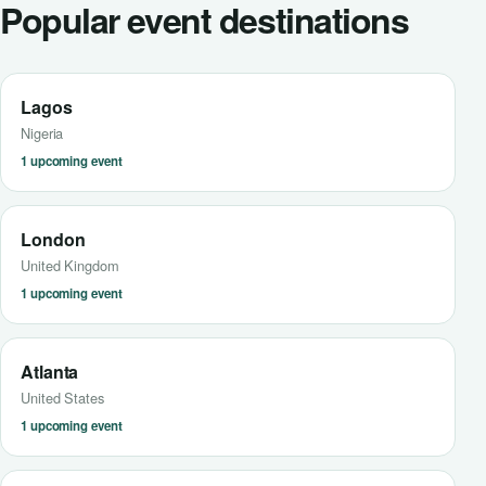
Popular event destinations
Lagos
Nigeria
1 upcoming event
London
United Kingdom
1 upcoming event
Atlanta
United States
1 upcoming event