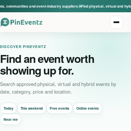
s, communities and event-industry suppliers.
Find physical, virtual and hyb
Open n
DISCOVER PINEVENTZ
Find an event worth
showing up for.
Explore events
Search approved physical, virtual and hybrid events by
date, category, price and location.
Event categories
Today
This weekend
Free events
Online events
Smart Invitations
Near me
Live Events