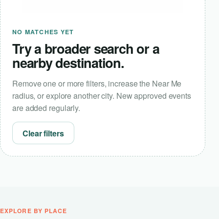
NO MATCHES YET
Try a broader search or a
nearby destination.
Remove one or more filters, increase the Near Me
radius, or explore another city. New approved events
are added regularly.
Clear filters
EXPLORE BY PLACE