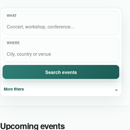
Event Updates
WHAT
Virtual events
Destinations
WHERE
Search events
⌄
More filters
Upcoming events