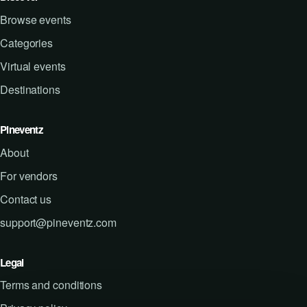
Browse events
Categories
Virtual events
Destinations
Pineventz
About
For vendors
Contact us
support@pineventz.com
Legal
Terms and conditions