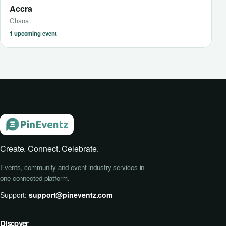
Accra
Ghana
1 upcoming event
Create. Connect. Celebrate.
Events, community and event-industry services in
one connected platform.
Support:
support@pineventz.com
Discover