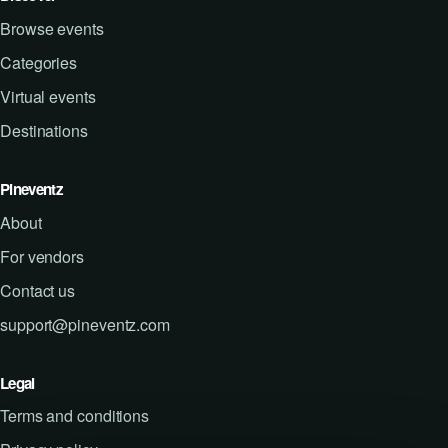
Browse events
Categories
Virtual events
Destinations
Pineventz
About
For vendors
Contact us
support@pineventz.com
Legal
Terms and conditions