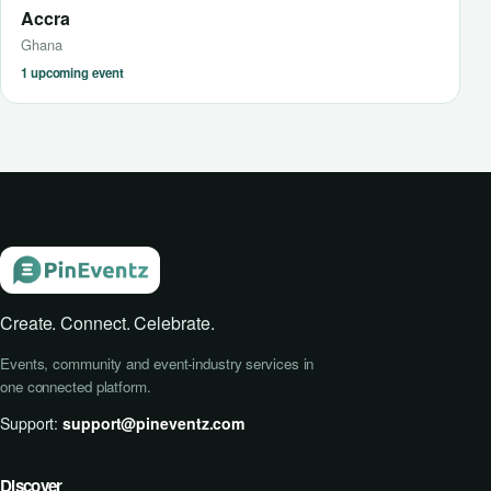
Accra
Ghana
1 upcoming event
Create. Connect. Celebrate.
Events, community and event-industry services in
one connected platform.
Support:
support@pineventz.com
Discover