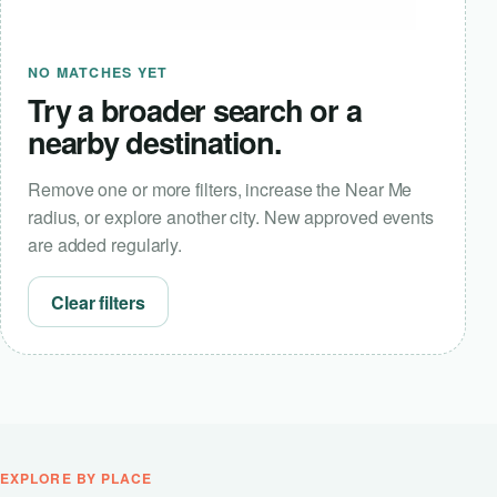
NO MATCHES YET
Try a broader search or a
nearby destination.
Remove one or more filters, increase the Near Me
radius, or explore another city. New approved events
are added regularly.
Clear filters
EXPLORE BY PLACE