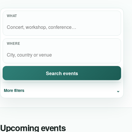
Event Updates
WHAT
Virtual events
Destinations
WHERE
Search events
⌄
More filters
Upcoming events