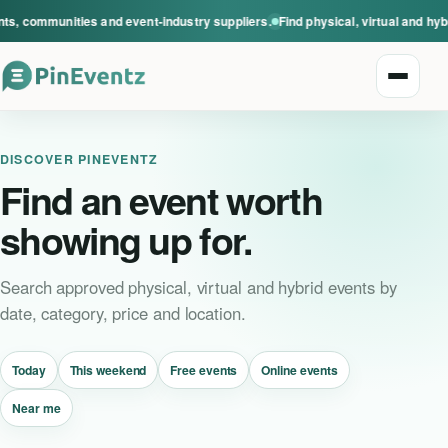
s, communities and event-industry suppliers.
Find physical, virtual and hyb
Open n
DISCOVER PINEVENTZ
Find an event worth
showing up for.
Explore events
Search approved physical, virtual and hybrid events by
date, category, price and location.
Event categories
Today
This weekend
Free events
Online events
Smart Invitations
Near me
Live Events