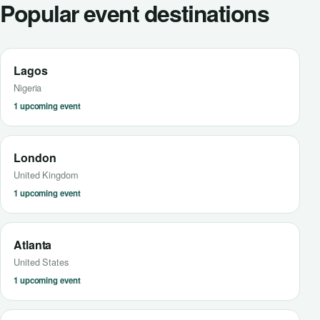
Popular event destinations
Lagos
Nigeria
1 upcoming event
London
United Kingdom
1 upcoming event
Atlanta
United States
1 upcoming event