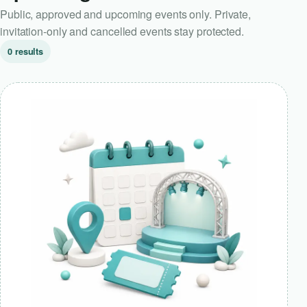
Public, approved and upcoming events only. Private,
invitation-only and cancelled events stay protected.
0 results