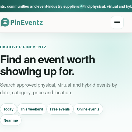
s, communities and event-industry suppliers.
Find physical, virtual and hyb
Open n
DISCOVER PINEVENTZ
Find an event worth
showing up for.
Explore events
Search approved physical, virtual and hybrid events by
date, category, price and location.
Event categories
Today
This weekend
Free events
Online events
Smart Invitations
Near me
Live Events