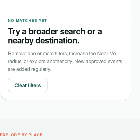
NO MATCHES YET
Try a broader search or a
nearby destination.
Remove one or more filters, increase the Near Me
radius, or explore another city. New approved events
are added regularly.
Clear filters
EXPLORE BY PLACE