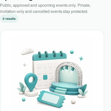
Public, approved and upcoming events only. Private,
invitation-only and cancelled events stay protected.
0 results