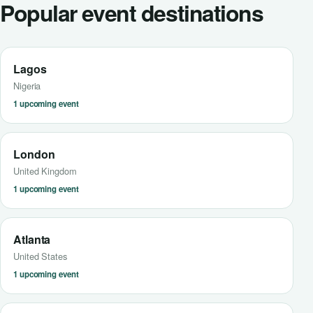
Popular event destinations
Lagos
Nigeria
1 upcoming event
London
United Kingdom
1 upcoming event
Atlanta
United States
1 upcoming event