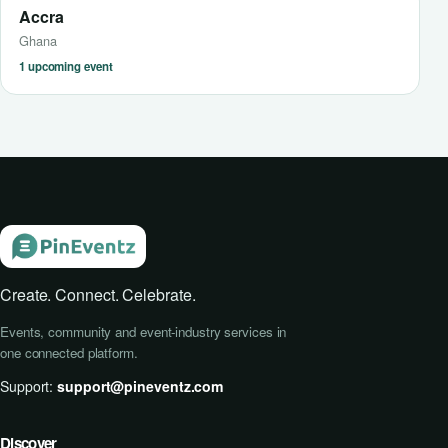
Accra
Ghana
1 upcoming event
Create. Connect. Celebrate.
Events, community and event-industry services in
one connected platform.
Support:
support@pineventz.com
Discover