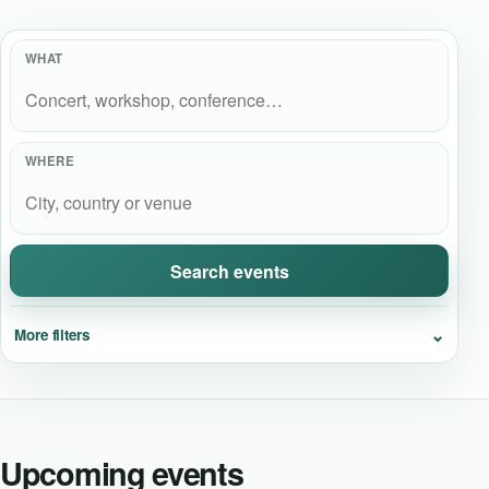
Event Updates
WHAT
Virtual events
Destinations
WHERE
Search events
⌄
More filters
Upcoming events