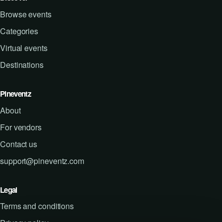
Browse events
Categories
Virtual events
Destinations
Pineventz
About
For vendors
Contact us
support@pineventz.com
Legal
Terms and conditions