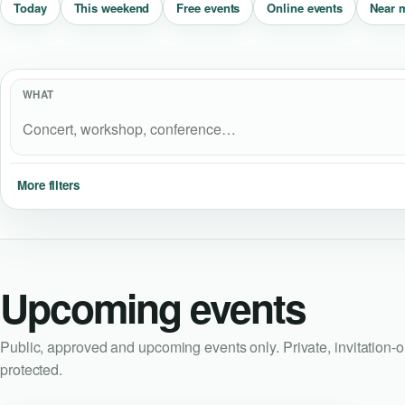
Near 
Today
This weekend
Free events
Online events
WHAT
More filters
Upcoming events
Public, approved and upcoming events only. Private, invitation-
protected.