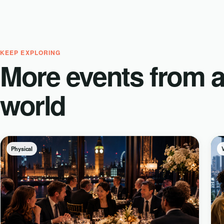
KEEP EXPLORING
More events from 
world
Physical
V