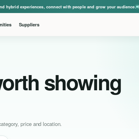
ical, virtual and hybrid experiences, connect with people and grow your audie
hybrid experiences, connect with people and grow your audience.
Event
ities
Suppliers
worth showing
ategory, price and location.