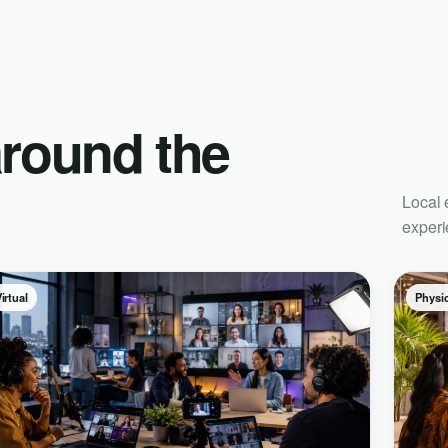
around the
Local 
experi
irtual
Physic