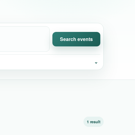
Search events
⌄
1 result