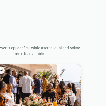
events appear first, while international and online
ences remain discoverable.
al