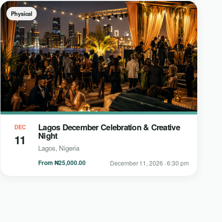
Physical
Lagos December Celebration & Creative
DEC
Night
11
Lagos, Nigeria
From ₦25,000.00
December 11, 2026 · 6:30 pm