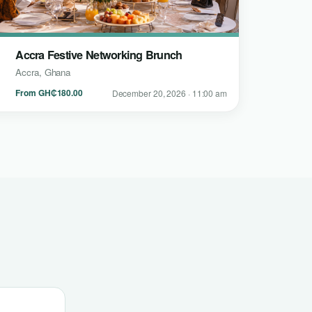
Accra Festive Networking Brunch
Accra, Ghana
From GH₵180.00
December 20, 2026 · 11:00 am