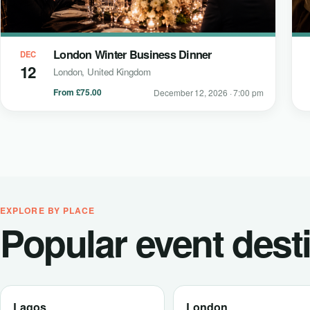
London Winter Business Dinner
DEC
12
London, United Kingdom
From £75.00
December 12, 2026 · 7:00 pm
EXPLORE BY PLACE
Popular event dest
Lagos
London