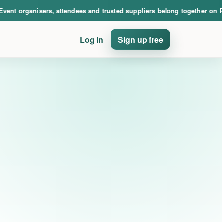
nce. Event organisers, attendees and trusted suppliers belong together on PinE
 organisers, attendees and trusted suppliers belong together on PinEv
Log in
Sign up free