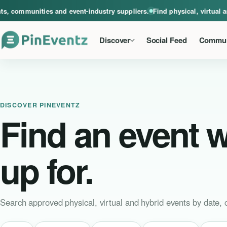
A global home for events, communities and event-industry suppliers. Find phys
ommunities and event-industry suppliers.
Find physical, virtual and 
Discover
Social Feed
Commun
DISCOVER PINEVENTZ
Find an event 
up for.
Search approved physical, virtual and hybrid events by date, c