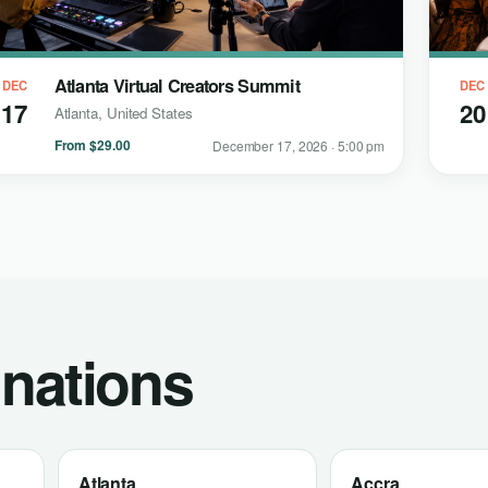
Atlanta Virtual Creators Summit
DEC
DEC
17
20
Atlanta, United States
From $29.00
December 17, 2026 · 5:00 pm
inations
Atlanta
Accra