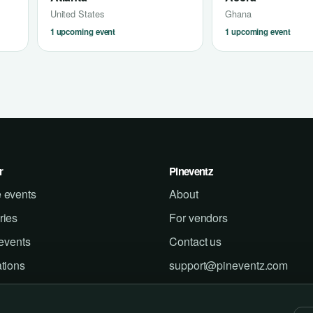
United States
Ghana
1 upcoming event
1 upcoming event
r
Pineventz
 events
About
ries
For vendors
 events
Contact us
tions
support@pineventz.com