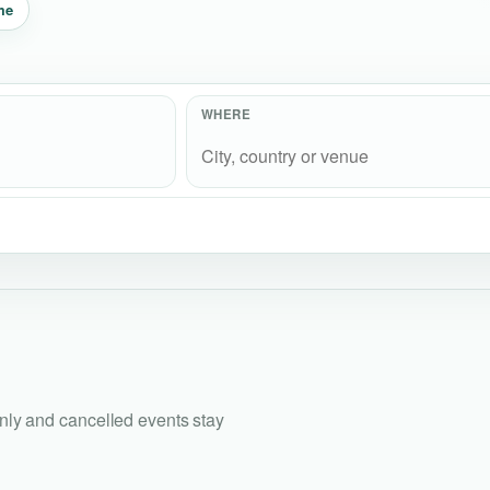
me
WHERE
only and cancelled events stay