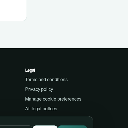
Legal
Terms and conditions
Privacy policy
Manage cookie preferences
All legal notices