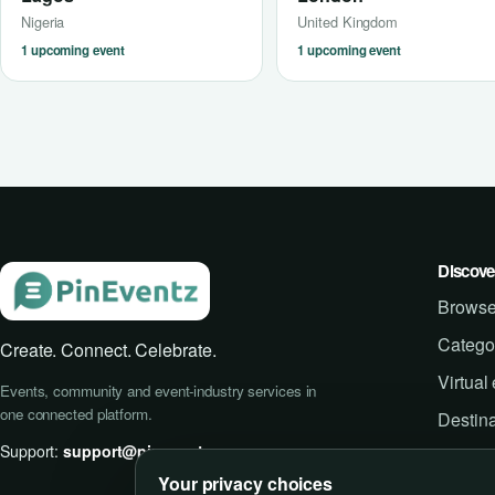
Nigeria
United Kingdom
1 upcoming event
1 upcoming event
Discove
Browse
Catego
Create. Connect. Celebrate.
Virtual
Events, community and event-industry services in
one connected platform.
Destina
Support:
support@pineventz.com
Your privacy choices