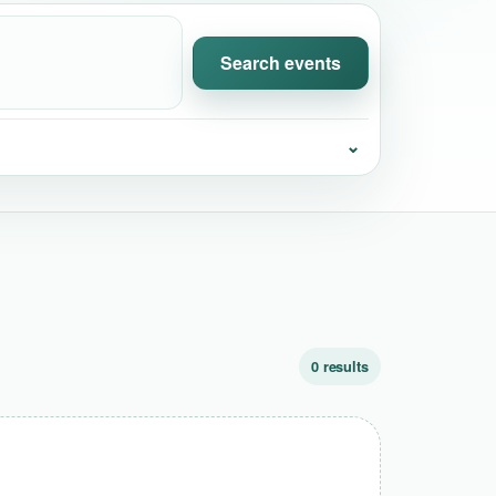
Search events
⌄
0 results