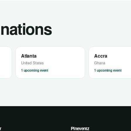
inations
Atlanta
Accra
United States
Ghana
1 upcoming event
1 upcoming event
r
Pineventz