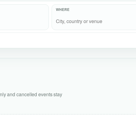
WHERE
only and cancelled events stay