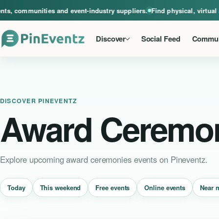
A global home for events, communities and event-industry suppliers. Find phys
, communities and event-industry suppliers.
Find physical, virtual a
Discover
Social Feed
Commun
DISCOVER PINEVENTZ
Award Ceremo
Explore upcoming award ceremonies events on Pineventz.
Near 
Today
This weekend
Free events
Online events