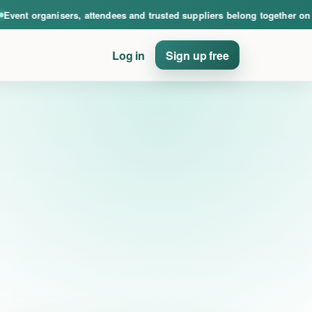
nce. Event organisers, attendees and trusted suppliers belong together on PinE
ent organisers, attendees and trusted suppliers belong together on Pi
Log in
Sign up free