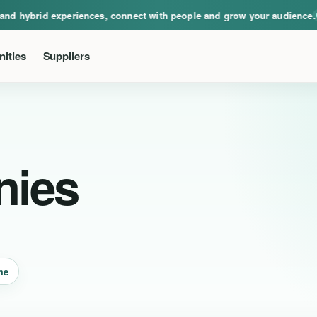
ical, virtual and hybrid experiences, connect with people and grow your audie
nd hybrid experiences, connect with people and grow your audience.
Ev
ities
Suppliers
nies
me