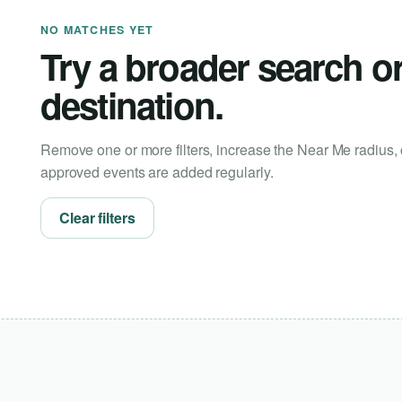
NO MATCHES YET
Try a broader search o
destination.
Remove one or more filters, increase the Near Me radius, 
approved events are added regularly.
Clear filters