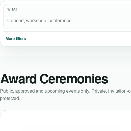
WHAT
More filters
Award Ceremonies
Public, approved and upcoming events only. Private, invitation-
protected.