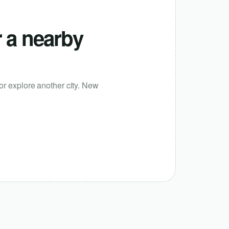
r a nearby
or explore another city. New