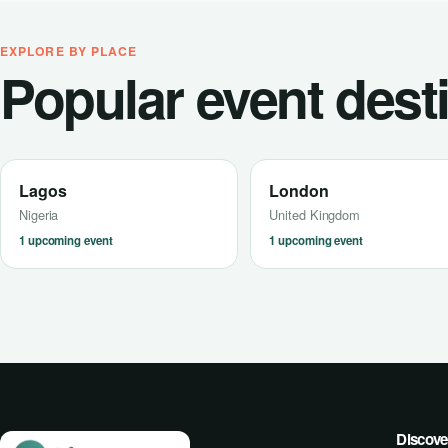
EXPLORE BY PLACE
Popular event dest
Lagos
London
Nigeria
United Kingdom
1 upcoming event
1 upcoming event
Discove