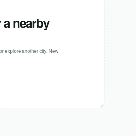
r a nearby
or explore another city. New