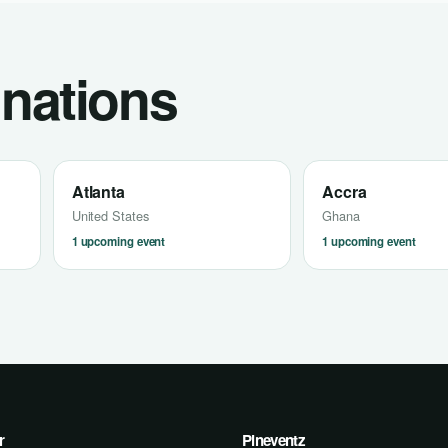
inations
Atlanta
Accra
United States
Ghana
1 upcoming event
1 upcoming event
r
Pineventz