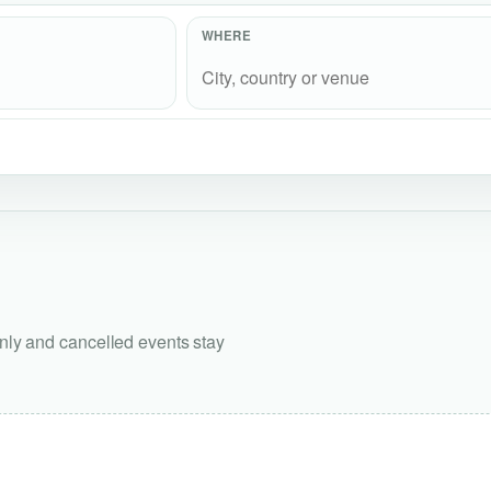
WHERE
only and cancelled events stay