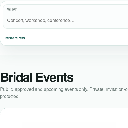
WHAT
More filters
Bridal Events
Public, approved and upcoming events only. Private, invitation-
protected.