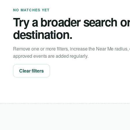
NO MATCHES YET
Try a broader search o
destination.
Remove one or more filters, increase the Near Me radius, 
approved events are added regularly.
Clear filters