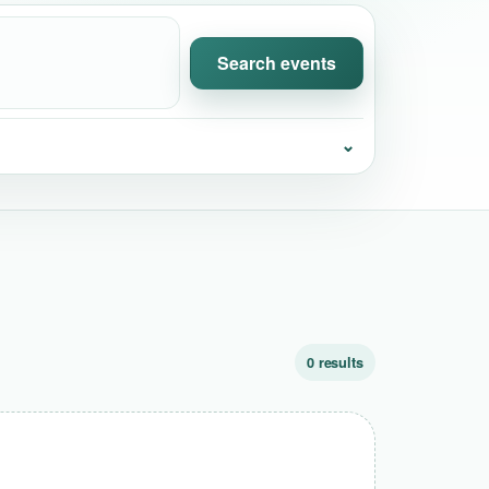
Search events
⌄
0 results