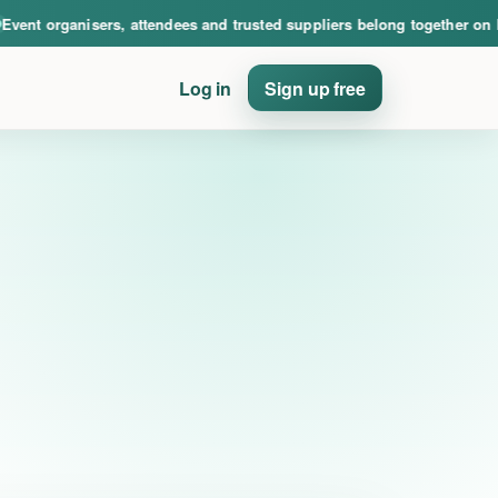
nce. Event organisers, attendees and trusted suppliers belong together on PinE
ent organisers, attendees and trusted suppliers belong together on Pi
Log in
Sign up free