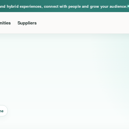
ical, virtual and hybrid experiences, connect with people and grow your audie
nd hybrid experiences, connect with people and grow your audience.
Ev
ities
Suppliers
me