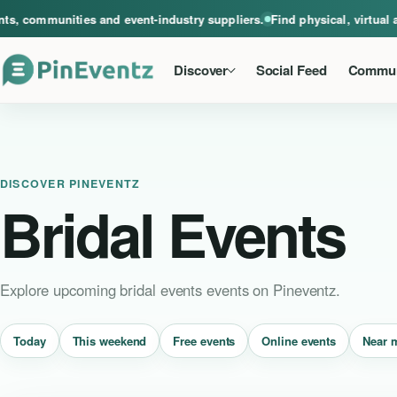
A global home for events, communities and event-industry suppliers. Find phys
, communities and event-industry suppliers.
Find physical, virtual a
Discover
Social Feed
Commun
DISCOVER PINEVENTZ
Bridal Events
Explore upcoming bridal events events on Pineventz.
Near 
Today
This weekend
Free events
Online events