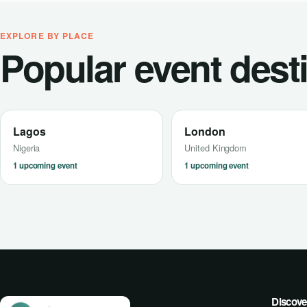
EXPLORE BY PLACE
Popular event dest
Lagos
London
Nigeria
United Kingdom
1 upcoming event
1 upcoming event
Discove