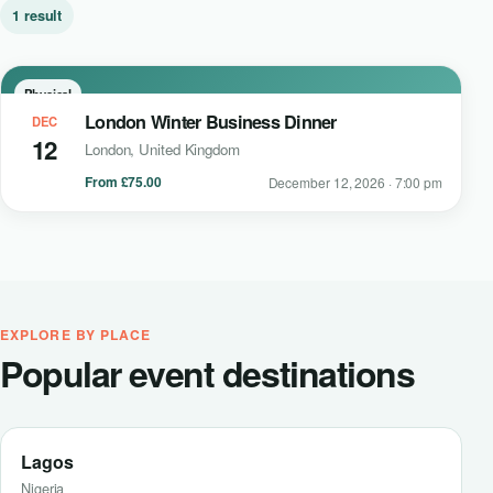
1 result
Physical
London Winter Business Dinner
DEC
12
London, United Kingdom
From £75.00
December 12, 2026 · 7:00 pm
EXPLORE BY PLACE
Popular event destinations
Lagos
Nigeria