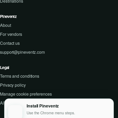
Destinations
Pineventz
About
For vendors
Contact us
support@pineventz.com
Legal
Terms and conditions
Privacy policy
Manage cookie preferences
All legal notices
Install Pineventz
Use the Chrome menu steps.