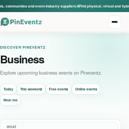
s, communities and event-industry suppliers.
Find physical, virtual and hyb
Open n
DISCOVER PINEVENTZ
Business
Explore upcoming business events on Pineventz.
Explore events
Today
This weekend
Free events
Online events
Event categories
Near me
Smart Invitations
Live Events
WHAT