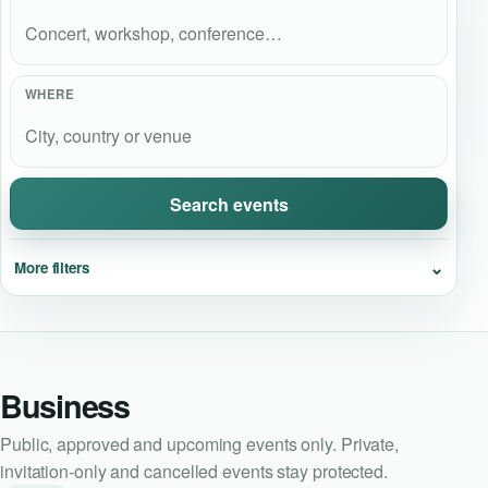
Event Updates
Virtual events
WHERE
Destinations
Search events
⌄
More filters
Business
Public, approved and upcoming events only. Private,
invitation-only and cancelled events stay protected.