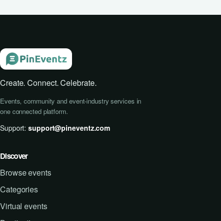
Create. Connect. Celebrate.
Events, community and event-industry services in
one connected platform.
Support:
support@pineventz.com
Discover
Browse events
Categories
Virtual events