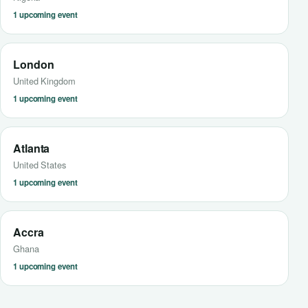
1 upcoming event
London
United Kingdom
1 upcoming event
Atlanta
United States
1 upcoming event
Accra
Ghana
1 upcoming event