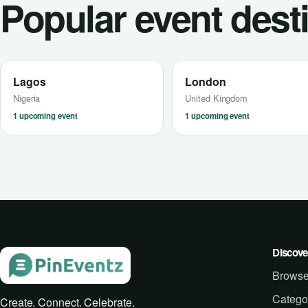
Popular event dest
Lagos
London
Nigeria
United Kingdom
1 upcoming event
1 upcoming event
Discove
Browse
Catego
Create. Connect. Celebrate.