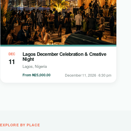
Lagos December Celebration & Creative
DEC
Night
11
Lagos, Nigeria
From ₦25,000.00
December 11, 2026 · 6:30 pm
EXPLORE BY PLACE