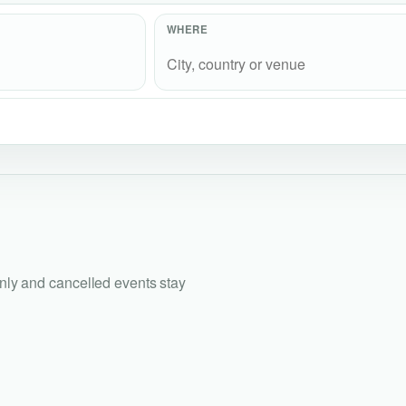
WHERE
only and cancelled events stay