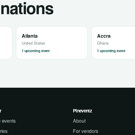
inations
Atlanta
Accra
United States
Ghana
1 upcoming event
1 upcoming event
r
Pineventz
 events
About
ries
For vendors