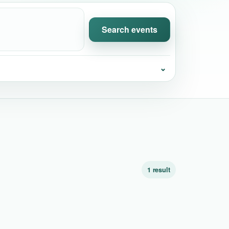
Search events
⌄
1 result