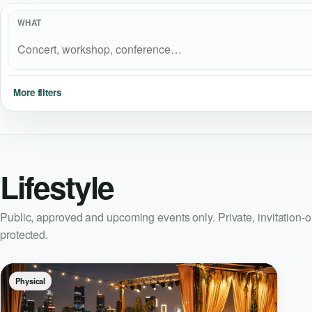
WHAT
More filters
Lifestyle
Public, approved and upcoming events only. Private, invitation-
protected.
Physical