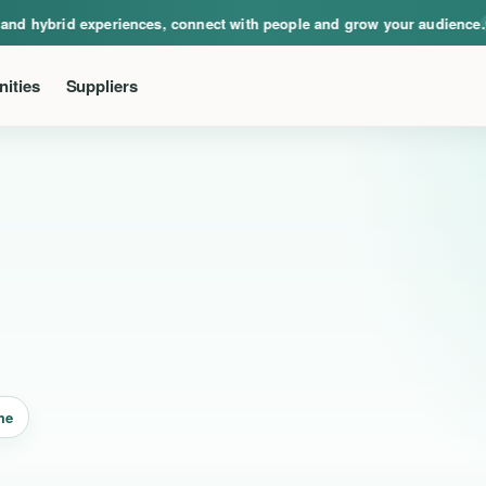
ical, virtual and hybrid experiences, connect with people and grow your audie
nd hybrid experiences, connect with people and grow your audience.
Ev
ities
Suppliers
me