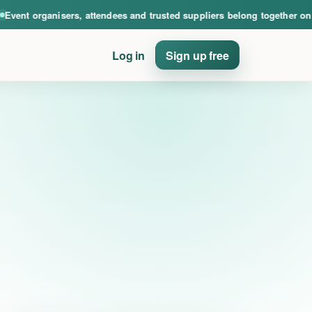
nce. Event organisers, attendees and trusted suppliers belong together on PinE
ent organisers, attendees and trusted suppliers belong together on Pi
Log in
Sign up free