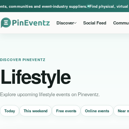
A global home for events, communities and event-industry suppliers. Find phys
, communities and event-industry suppliers.
Find physical, virtual a
Discover
Social Feed
Commun
DISCOVER PINEVENTZ
Lifestyle
Explore upcoming lifestyle events on Pineventz.
Near 
Today
This weekend
Free events
Online events