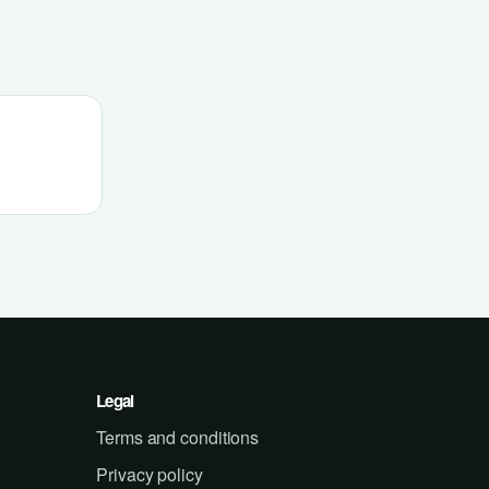
Legal
Terms and conditions
Privacy policy